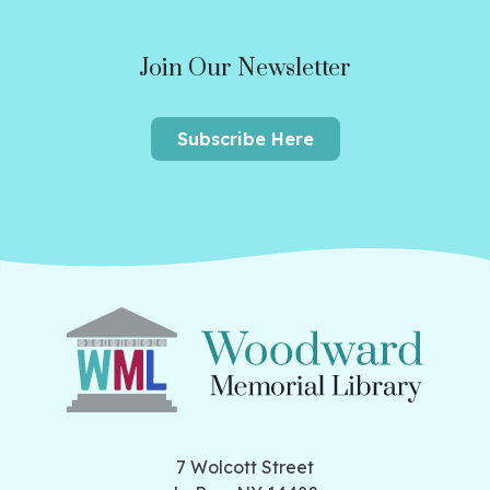
Join Our Newsletter
Subscribe Here
7 Wolcott Street