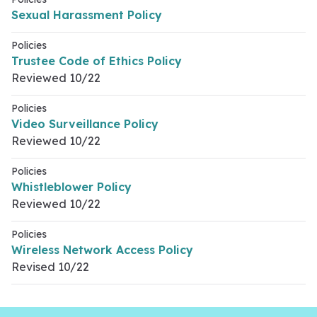
Sexual Harassment Policy
Policies
Trustee Code of Ethics Policy
Reviewed 10/22
Policies
Video Surveillance Policy
Reviewed 10/22
Policies
Whistleblower Policy
Reviewed 10/22
Policies
Wireless Network Access Policy
Revised 10/22