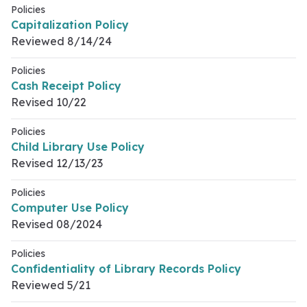
Policies
Capitalization Policy
Reviewed 8/14/24
Policies
Cash Receipt Policy
Revised 10/22
Policies
Child Library Use Policy
Revised 12/13/23
Policies
Computer Use Policy
Revised 08/2024
Policies
Confidentiality of Library Records Policy
Reviewed 5/21