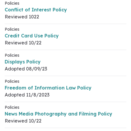
Policies
Conflict of Interest Policy
Reviewed 1022
Policies
Credit Card Use Policy
Reviewed 10/22
Policies
Displays Policy
Adopted 08/09/23
Policies
Freedom of Information Law Policy
Adopted 11/8/2023
Policies
News Media Photography and Filming Policy
Reviewed 10/22