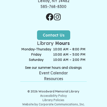
LeRoy, NY 14482
585-768-8300
Contact Us
Library
Hours
Monday-Thursday
10:00 AM – 8:00 PM
Friday
10:00 AM – 5:00 PM
Saturday
10:00 AM – 2:00 PM
See our summer hours and closings
Event Calendar
Resources
© 2026 Woodward Memorial Library
Accessibility Policy
Library Policies
Website by Corporate Communications, Inc.