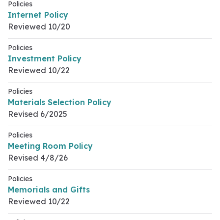
Policies
Internet Policy
Reviewed 10/20
Policies
Investment Policy
Reviewed 10/22
Policies
Materials Selection Policy
Revised 6/2025
Policies
Meeting Room Policy
Revised 4/8/26
Policies
Memorials and Gifts
Reviewed 10/22