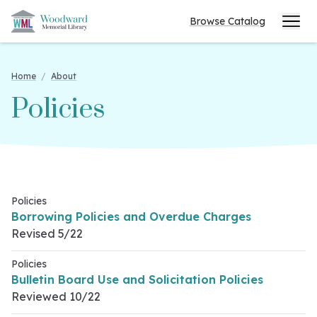
Browse Catalog
Home
/
About
Policies
Policies
Borrowing Policies and Overdue Charges
Revised 5/22
Policies
Bulletin Board Use and Solicitation Policies
Reviewed 10/22