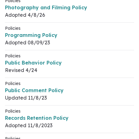
Policies
Photography and Filming Policy
Adopted 4/8/26
Policies
Programming Policy
Adopted 08/09/23
Policies
Public Behavior Policy
Revised 4/24
Policies
Public Comment Policy
Updated 11/8/23
Policies
Records Retention Policy
Adopted 11/8/2023
Policies