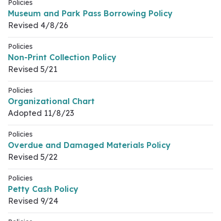
Policies
Museum and Park Pass Borrowing Policy
Revised 4/8/26
Policies
Non-Print Collection Policy
Revised 5/21
Policies
Organizational Chart
Adopted 11/8/23
Policies
Overdue and Damaged Materials Policy
Revised 5/22
Policies
Petty Cash Policy
Revised 9/24