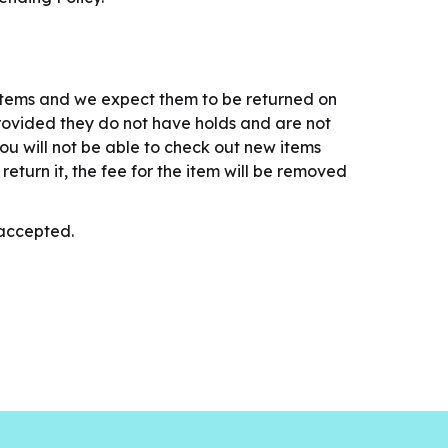
items and we expect them to be returned on
provided they do not have holds and are not
ou will not be able to check out new items
eturn it, the fee for the item will be removed
T accepted.