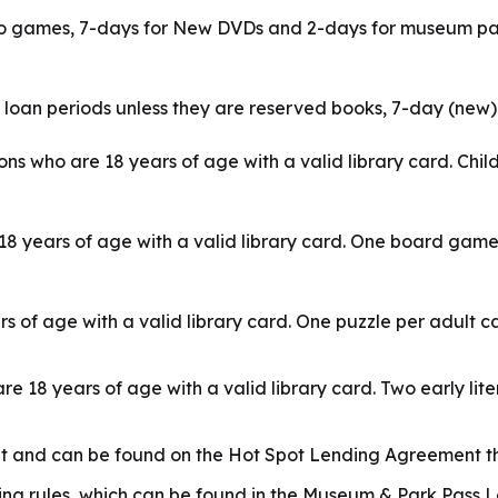
o games, 7-days for New DVDs and 2-days for museum passe
 loan periods unless they are reserved books, 7-day (new
s who are 18 years of age with a valid library card. Chi
8 years of age with a valid library card. One board gam
s of age with a valid library card. One puzzle per adult 
are 18 years of age with a valid library card. Two early l
nt and can be found on the Hot Spot Lending Agreement th
g rules, which can be found in the Museum & Park Pass Le