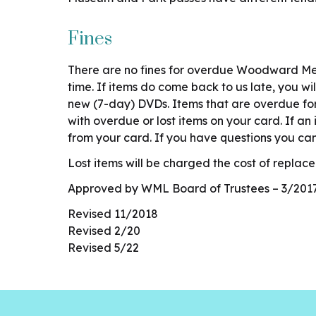
Fines
There are no fines for overdue Woodward Mem
time. If items do come back to us late, you w
new (7-day) DVDs. Items that are overdue for 
with overdue or lost items on your card. If an
from your card. If you have questions you ca
Lost items will be charged the cost of repl
Approved by WML Board of Trustees – 3/201
Revised 11/2018
Revised 2/20
Revised 5/22