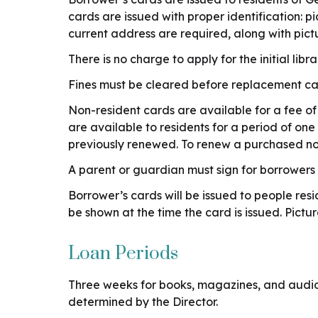
cards are issued with proper identification: 
current address are required, along with pict
There is no charge to apply for the initial libr
Fines must be cleared before replacement card
Non-resident cards are available for a fee of
are available to residents for a period of on
previously renewed. To renew a purchased no
A parent or guardian must sign for borrowers
Borrower’s cards will be issued to people r
be shown at the time the card is issued. Pic
Loan Periods
Three weeks for books, magazines, and audiob
determined by the Director.