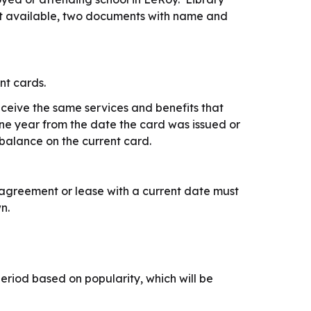
 not available, two documents with name and
nt cards.
eceive the same services and benefits that
one year from the date the card was issued or
balance on the current card.
agreement or lease with a current date must
n.
riod based on popularity, which will be