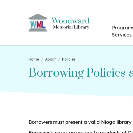
Program
Services
Home
/
About
/
Policies
Borrowing Policies
Borrowers must present a valid Nioga library 
Borrower’s cards are issued to residents of 