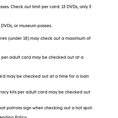
s. Check out limit per card: 13 DVDs, only 3
) DVDs, or museum passes.
ldren (under 18) may check out a maximum of
e per adult card may be checked out at a
card may be checked out at a time for a loan
iteracy kits per adult card may be checked out
at patrons sign when checking out a hot spot.
nding Policy.