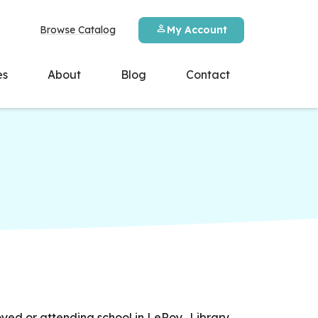
Browse Catalog
My Account
es
About
Blog
Contact
yed or attending school in LeRoy. Library