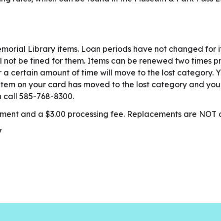
orial Library items. Loan periods have not changed for 
ill not be fined for them. Items can be renewed two times 
a certain amount of time will move to the lost category. Y
 item on your card has moved to the lost category and you r
n call 585-768-8300.
acement and a $3.00 processing fee. Replacements are NO
7