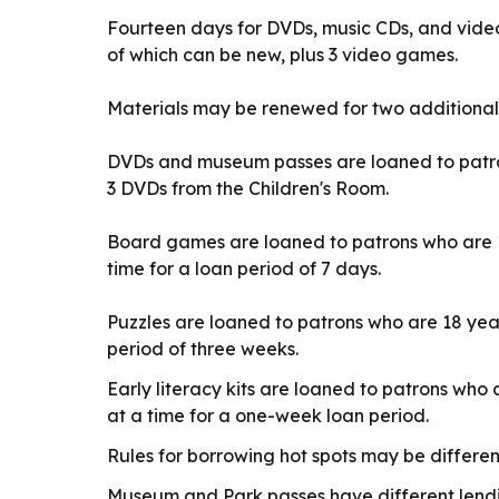
Fourteen days for DVDs, music CDs, and vide
of which can be new, plus 3 video games.
Materials may be renewed for two additional
DVDs and museum passes are loaned to patron
3 DVDs from the Children's Room.
Board games are loaned to patrons who are 1
time for a loan period of 7 days.
Puzzles are loaned to patrons who are 18 year
period of three weeks.
Early literacy kits are loaned to patrons who 
at a time for a one-week loan period.
Rules for borrowing hot spots may be differe
Museum and Park passes have different lendin