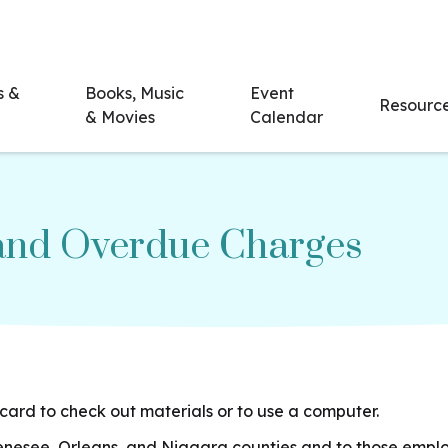
s &
Books, Music
Event
Resourc
& Movies
Calendar
 and Overdue Charges
card to check out materials or to use a computer.
Genesee, Orleans, and Niagara counties and to those emplo