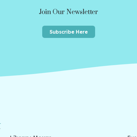
Join Our Newsletter
Subscribe Here