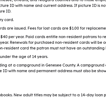
picture ID with name and current address. If picture ID is
ure ID.
ary card.
s are issued. Fees for lost cards are $1.00 for replaceme
 $40 per year. Paid cards entitle non-resident patrons to r
e year. Renewals for purchased non-resident cards will be 
n-resident card the patron must not have an outstanding 
 under the age of 14 years.
esiding at a campground in Genesee County. A campground 
ture ID with name and permanent address must also be show
ooks. New adult titles may be subject to a 14-day loan pe