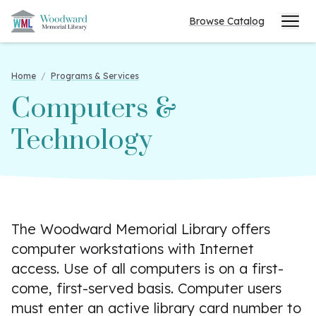
Browse Catalog
Home
/
Programs & Services
Computers &
Technology
The Woodward Memorial Library offers
computer workstations with Internet
access. Use of all computers is on a first-
come, first-served basis. Computer users
must enter an active library card number to