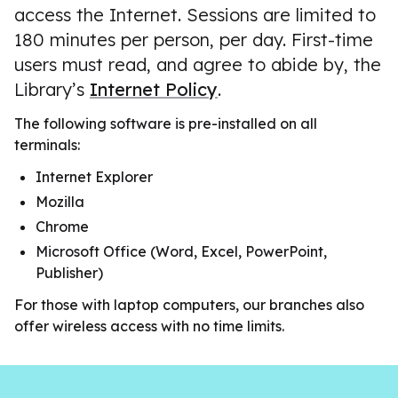
access the Internet. Sessions are limited to
180 minutes per person, per day. First-time
users must read, and agree to abide by, the
Library’s
Internet Policy
.
The following software is pre-installed on all
terminals:
Internet Explorer
Mozilla
Chrome
Microsoft Office (Word, Excel, PowerPoint,
Publisher)
For those with laptop computers, our branches also
offer wireless access with no time limits.