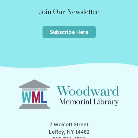
Join Our Newsletter
Subscribe Here
7 Wolcott Street
LeRoy, NY 14482