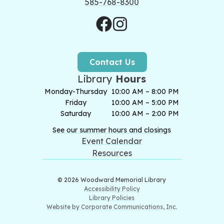
585-768-8300
Contact Us
Library
Hours
Monday-Thursday
10:00 AM – 8:00 PM
Friday
10:00 AM – 5:00 PM
Saturday
10:00 AM – 2:00 PM
See our summer hours and closings
Event Calendar
Resources
© 2026 Woodward Memorial Library
Accessibility Policy
Library Policies
Website by Corporate Communications, Inc.