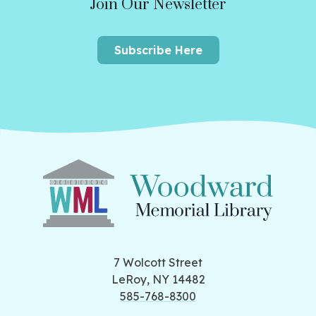
Join Our Newsletter
Subscribe Here
7 Wolcott Street
LeRoy, NY 14482
585-768-8300