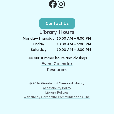
Contact Us
Library
Hours
Monday-Thursday
10:00 AM – 8:00 PM
Friday
10:00 AM – 5:00 PM
Saturday
10:00 AM – 2:00 PM
See our summer hours and closings
Event Calendar
Resources
© 2026 Woodward Memorial Library
Accessibility Policy
Library Policies
Website by Corporate Communications, Inc.